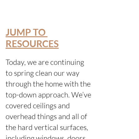
JUMP TO 
RESOURCES
Today, we are continuing 
to spring clean our way 
through the home with the 
top-down approach. We’ve 
covered ceilings and 
overhead things and all of 
the hard vertical surfaces, 
including windows, doors 