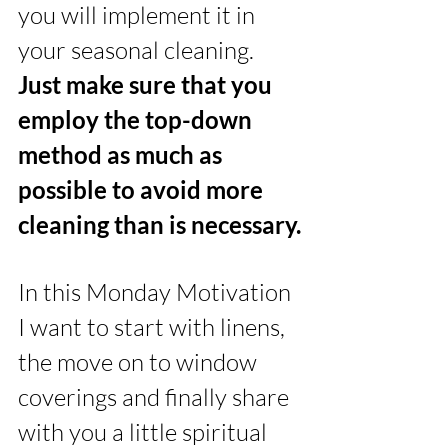
you will implement it in 
your seasonal cleaning. 
Just make sure that you 
employ the top-down 
method as much as 
possible to avoid more 
cleaning than is necessary.
In this Monday Motivation 
I want to start with linens, 
the move on to window 
coverings and finally share 
with you a little spiritual 