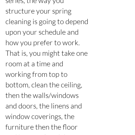
series, the way you 
structure your spring 
cleaning is going to depend 
upon your schedule and 
how you prefer to work. 
That is, you might take one 
room at a time and 
working from top to 
bottom, clean the ceiling, 
then the walls/windows 
and doors, the linens and 
window coverings, the 
furniture then the floor 