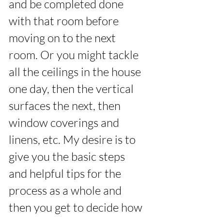
and be completed done 
with that room before 
moving on to the next 
room. Or you might tackle 
all the ceilings in the house 
one day, then the vertical 
surfaces the next, then 
window coverings and 
linens, etc. My desire is to 
give you the basic steps 
and helpful tips for the 
process as a whole and 
then you get to decide how 