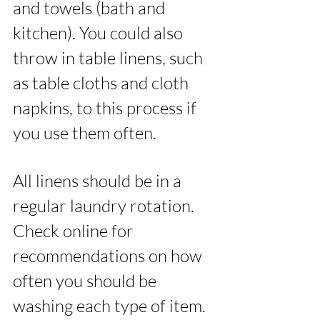
and towels (bath and 
kitchen). You could also 
throw in table linens, such 
as table cloths and cloth 
napkins, to this process if 
you use them often. 
All linens should be in a 
regular laundry rotation. 
Check online for 
recommendations on how 
often you should be 
washing each type of item. 