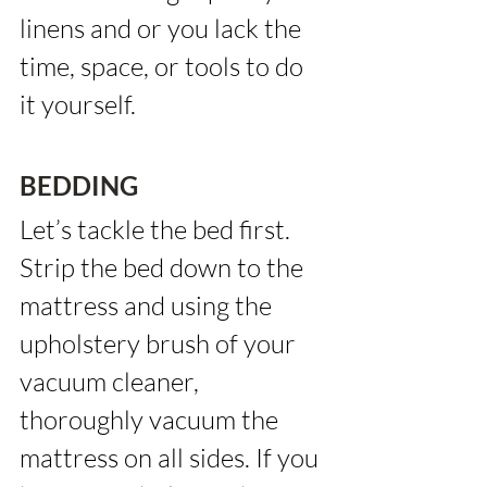
linens and or you lack the 
time, space, or tools to do 
it yourself.
BEDDING
Let’s tackle the bed first. 
Strip the bed down to the 
mattress and using the 
upholstery brush of your 
vacuum cleaner, 
thoroughly vacuum the 
mattress on all sides. If you 