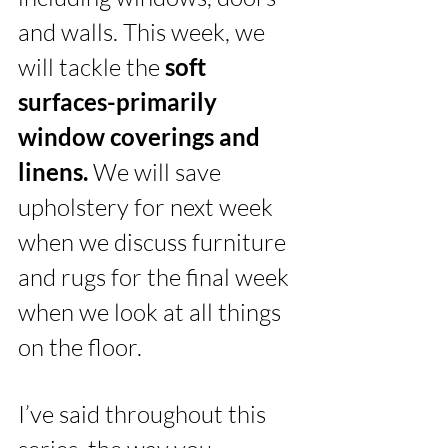
and walls. This week, we 
will tackle the 
soft 
surfaces-primarily 
window coverings and 
linens. 
We will save 
upholstery for next week 
when we discuss furniture 
and rugs for the final week 
when we look at all things 
on the floor. 
I’ve said throughout this 