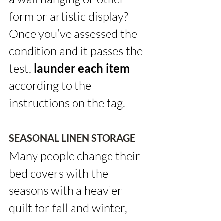
form or artistic display? 
Once you’ve assessed the 
condition and it passes the 
test, 
launder each item
according to the 
instructions on the tag.
SEASONAL LINEN STORAGE
Many people change their 
bed covers with the 
seasons with a heavier 
quilt for fall and winter, 