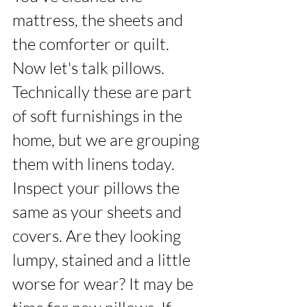
mattress, the sheets and 
the comforter or quilt. 
Now let's talk pillows. 
Technically these are part 
of soft furnishings in the 
home, but we are grouping 
them with linens today. 
Inspect your pillows the 
same as your sheets and 
covers. Are they looking 
lumpy, stained and a little 
worse for wear? It may be 