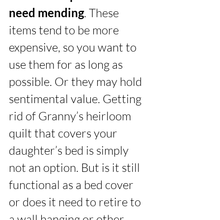
need mending
. These 
items tend to be more 
expensive, so you want to 
use them for as long as 
possible. Or they may hold 
sentimental value. Getting 
rid of Granny’s heirloom 
quilt that covers your 
daughter’s bed is simply 
not an option. But is it still 
functional as a bed cover 
or does it need to retire to 
a wall hanging or other 