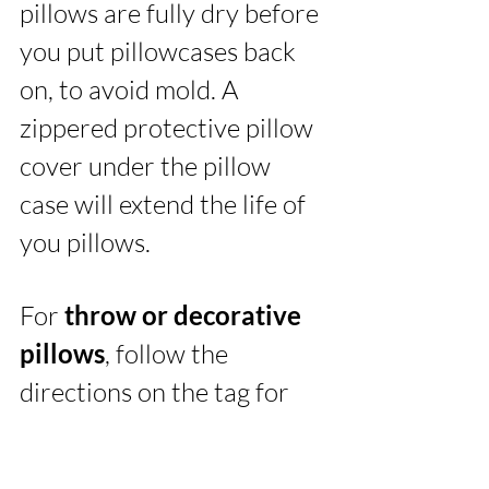
pillows are fully dry before 
you put pillowcases back 
on, to avoid mold. A 
zippered protective pillow 
cover under the pillow 
case will extend the life of 
you pillows. 
For 
throw or decorative 
pillows
, follow the 
directions on the tag for 
cleaning. A note about 
memory foam…these 