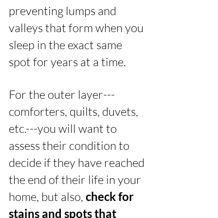
preventing lumps and 
valleys that form when you 
sleep in the exact same 
spot for years at a time.
For the outer layer---
comforters, quilts, duvets, 
etc.---you will want to 
assess their condition to 
decide if they have reached 
the end of their life in your 
home, but also, 
check for 
stains and spots that 