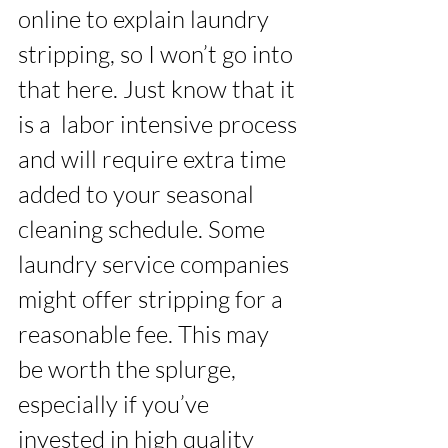
online to explain laundry 
stripping, so I won’t go into 
that here. Just know that it 
is a  labor intensive process 
and will require extra time 
added to your seasonal 
cleaning schedule. Some 
laundry service companies 
might offer stripping for a 
reasonable fee. This may 
be worth the splurge, 
especially if you’ve 
invested in high quality 