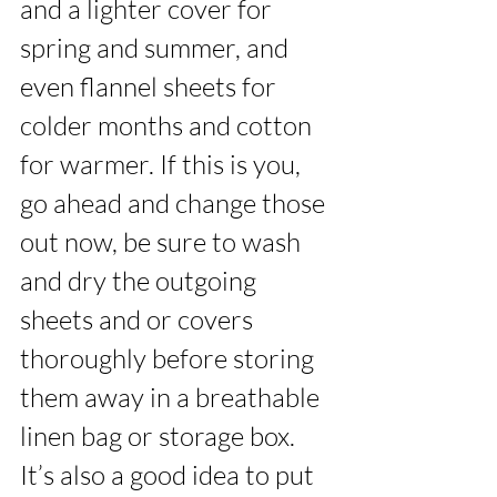
and a lighter cover for 
spring and summer, and 
even flannel sheets for 
colder months and cotton 
for warmer. If this is you, 
go ahead and change those 
out now, be sure to wash 
and dry the outgoing 
sheets and or covers 
thoroughly before storing 
them away in a breathable 
linen bag or storage box. 
It’s also a good idea to put 