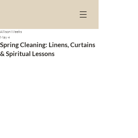
Allison Weeks
May 4
Spring Cleaning: Linens, Curtains
& Spiritual Lessons