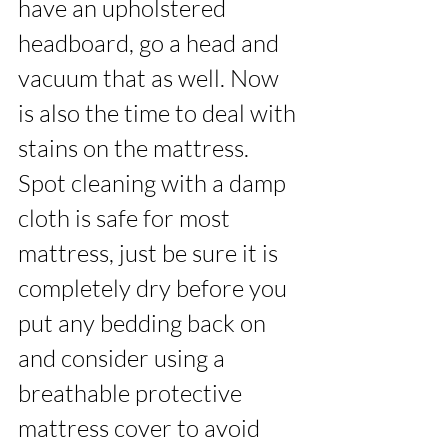
have an upholstered 
headboard, go a head and 
vacuum that as well. Now 
is also the time to deal with 
stains on the mattress. 
Spot cleaning with a damp 
cloth is safe for most 
mattress, just be sure it is 
completely dry before you 
put any bedding back on 
and consider using a 
breathable protective 
mattress cover to avoid 