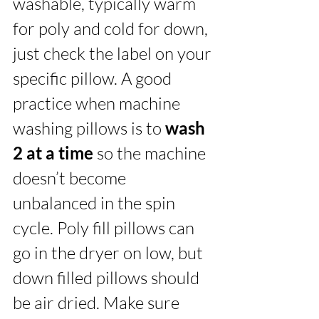
washable, typically warm 
for poly and cold for down, 
just check the label on your 
specific pillow. A good 
practice when machine 
washing pillows is to 
wash 
2 at a time
 so the machine 
doesn’t become 
unbalanced in the spin 
cycle. Poly fill pillows can 
go in the dryer on low, but 
down filled pillows should 
be air dried. Make sure 