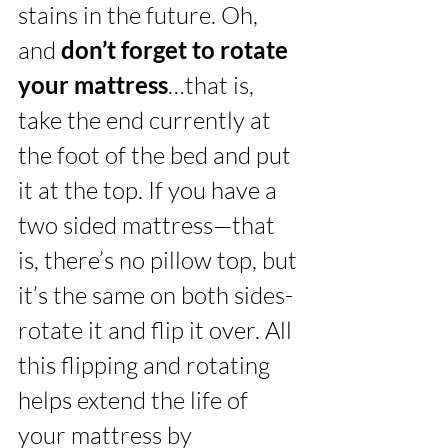
stains in the future. Oh, 
and 
don’t forget to rotate 
your mattress
…that is, 
take the end currently at 
the foot of the bed and put 
it at the top. If you have a 
two sided mattress—that 
is, there’s no pillow top, but 
it’s the same on both sides- 
rotate it and flip it over. All 
this flipping and rotating 
helps extend the life of 
your mattress by 