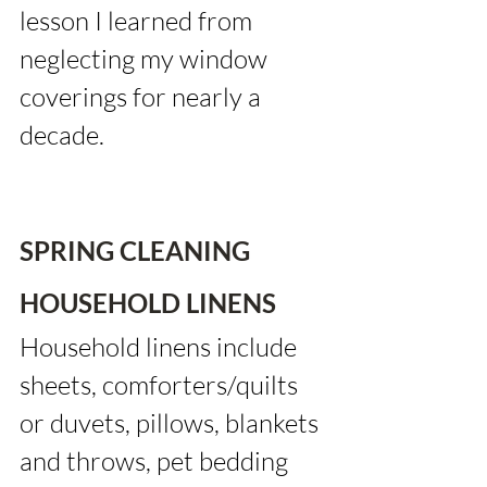
lesson I learned from 
neglecting my window 
coverings for nearly a 
decade.
SPRING CLEANING 
HOUSEHOLD LINENS
Household linens include 
sheets, comforters/quilts 
or duvets, pillows, blankets 
and throws, pet bedding 