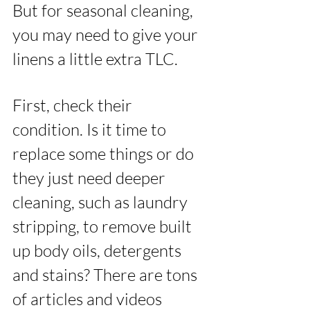
But for seasonal cleaning, 
you may need to give your 
linens a little extra TLC. 
First, check their 
condition. Is it time to 
replace some things or do 
they just need deeper 
cleaning, such as laundry 
stripping, to remove built 
up body oils, detergents 
and stains? There are tons 
of articles and videos 