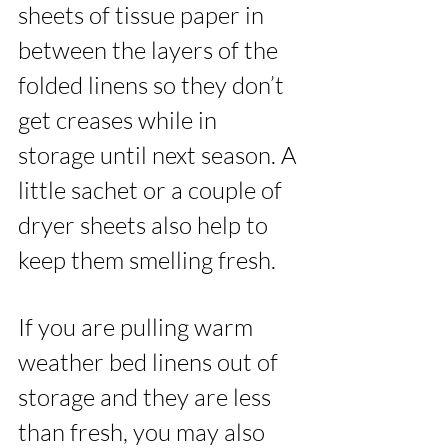
sheets of tissue paper in 
between the layers of the 
folded linens so they don’t 
get creases while in 
storage until next season. A 
little sachet or a couple of 
dryer sheets also help to 
keep them smelling fresh. 
If you are pulling warm 
weather bed linens out of 
storage and they are less 
than fresh, you may also 