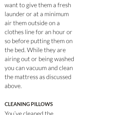
want to give them a fresh 
launder or at a minimum 
air them outside on a 
clothes line for an hour or 
so before putting them on 
the bed. While they are 
airing out or being washed 
you can vacuum and clean 
the mattress as discussed 
above.
CLEANING PILLOWS
You’ve cleaned the 