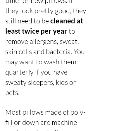
time for new pillows. If 
they look pretty good, they 
still need to be 
cleaned at 
least twice per year
 to 
remove allergens, sweat, 
skin cells and bacteria. You 
may want to wash them 
quarterly if you have 
sweaty sleepers, kids or 
pets. 
Most pillows made of poly-
fill or down are machine 