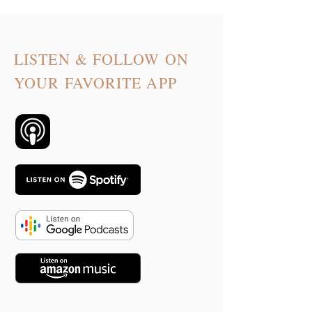
LISTEN & FOLLOW ON
YOUR FAVORITE APP