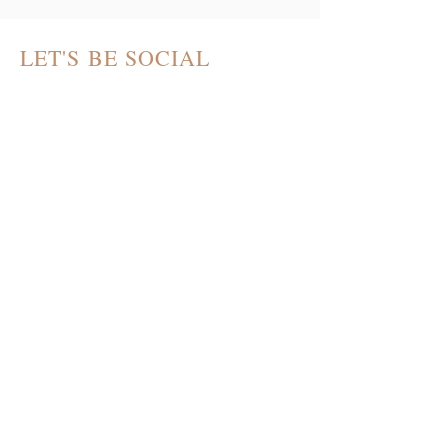
LET'S BE SOCIAL
THE ART OF HOME
PODCAST
contact@theartofhomepodcast.com