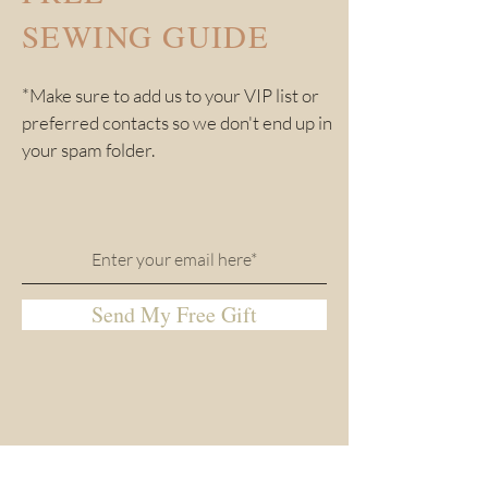
SEWING GUIDE
*Make sure to add us to your VIP list or
preferred contacts so we don't end up in
your spam folder.
Send My Free Gift