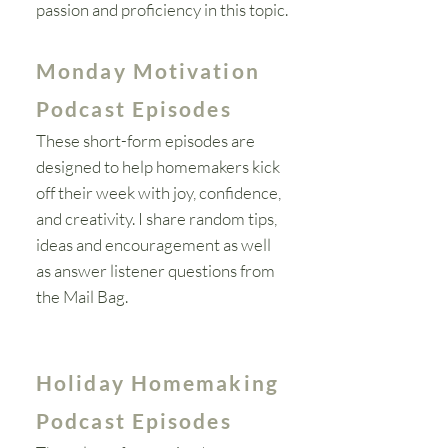
passion and proficiency in this topic.
Monday Motivation
Podcast Episodes
These short-form episodes are
designed to help homemakers kick
off their week with joy, confidence,
and creativity. I share random tips,
ideas and
encouragement as well
as answer listener questions from
the Mail Bag.
Holiday Homemaking
Podcast Episodes