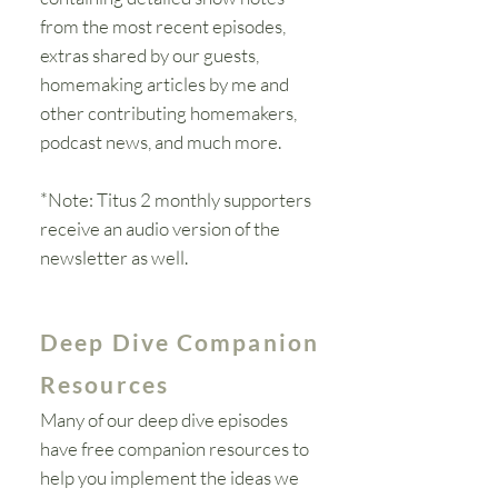
from the most recent episodes,
extras shared by our guests,
homemaking articles by me and
other contributing homemakers,
podcast news, and much more.
*Note: Titus 2 monthly supporters
receive an audio version of the
newsletter as
well
.
Deep Dive Companion
Resources
Many of our deep dive episodes
have free companion resources to
help you
implement
the ideas we