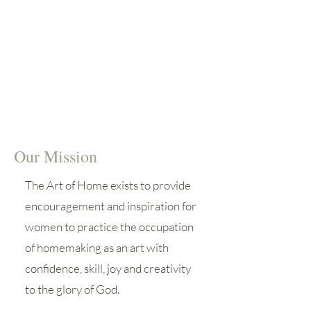
triumphs, failures and successes.
Connecting with other
homemakers to learn from and
encourage one another is crucial
to our success in this occupation.
Our Mission
The Art of Home exists to provide
encouragement and inspiration for
women to practice the occupation
of homemaking as an art with
confidence, skill, joy and creativity
to the glory of God.