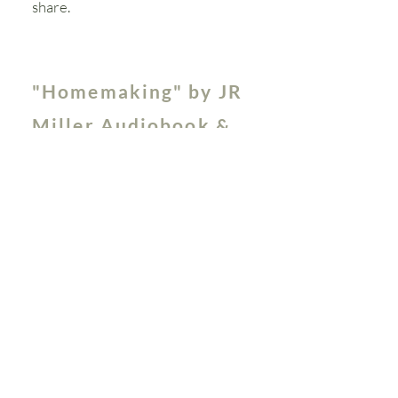
share.
"Homemaking" by JR
Miller Audiobook &
Study Guide
First published in 1882, the Rev.
Miller's classic book covers many
subjects that are invaluable to the
homemaker. We've created a study
guide
to help you reflect on his
teachings and apply them in your
own homemaking. The guide is
broken up into 5 weeks, however,
you can study at your own pace.
The audio is available in 5 episodes