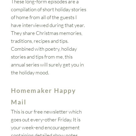
These long-form episodes are a
compilation
of short holiday stories
of home from all of the guests I
have interviewed during that year.
They share Christmas memories,
traditions, recipes and tips.
Combined with poetry, holiday
stories and tips from me, this
annual series will
surely
get you in
the
holiday
mood.
Homemaker Happy
Mail
This is our free newsletter which
goes out every-other Friday. It is
your week-end encouragement
containing detailed show notes