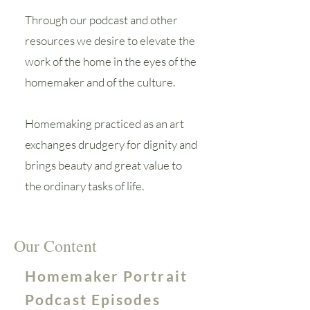
Through our podcast and other
resources we desire to elevate the
work of the home in the eyes of the
homemaker and of the culture.
Homemaking practiced as an art
exchanges drudgery for dignity and
brings beauty and great value to
the ordinary tasks of life.
Our Content
Homemaker Portrait
Podcast Episodes