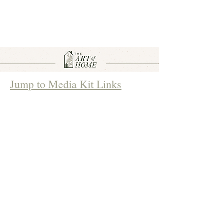
Jump to Media Kit Links