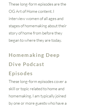
These long-form episodes are the
OG Art of Home content. I
interview women of all ages and
stages of homemaking about their
story of home from before they
began to where they are today.
Homemaking Deep
Dive Podcast
Episodes
These long-form episodes cover a
skill or topic related to home and
homemaking. I am typically joined
by one or more guests who have a