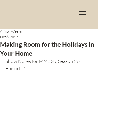
Allison Weeks
Oct 6, 2025
Making Room for the Holidays in
Your Home
Show Notes for MM#35, Season 26, 
Episode 1 