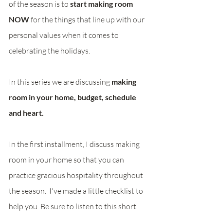
of the season is to 
start making room 
NOW 
for the things that line up with our 
personal values when it comes to 
celebrating the holidays.  
In this series we are discussing 
making 
room in your home, budget, schedule 
and heart.
In the first installment, I discuss making 
room in your home so that you can 
practice gracious hospitality throughout 
the season.  I've made a little checklist to 
help you. Be sure to listen to this short 