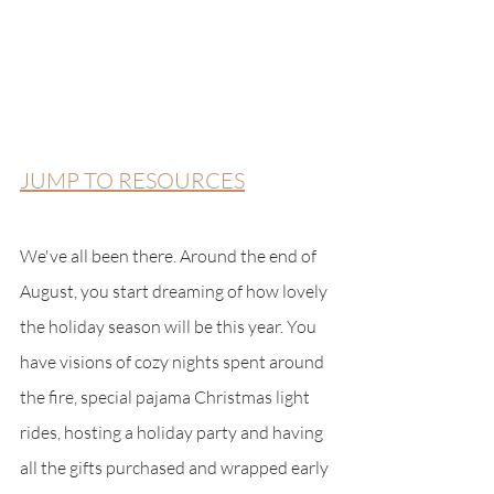
JUMP TO RESOURCES
We've all been there. Around the end of 
August, you start dreaming of how lovely 
the holiday season will be this year. You 
have visions of cozy nights spent around 
the fire, special pajama Christmas light 
rides, hosting a holiday party and having 
all the gifts purchased and wrapped early 