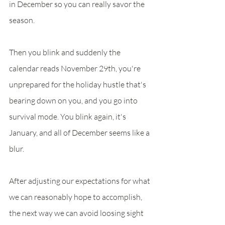
in December so you can really savor the 
season. 
Then you blink and suddenly the 
calendar reads November 29th, you're 
unprepared for the holiday hustle that's 
bearing down on you, and you go into 
survival mode. You blink again, it's 
January, and all of December seems like a 
blur. 
After adjusting our expectations for what 
we can reasonably hope to accomplish, 
the next way we can avoid loosing sight 