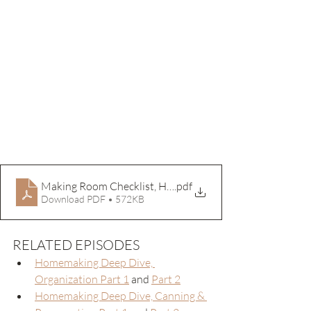
Making Room Checklist, Home
.pdf
Download PDF • 572KB
RELATED EPISODES
Homemaking Deep Dive, 
Organization Part 1
 and 
Part 2
Homemaking Deep Dive, Canning & 