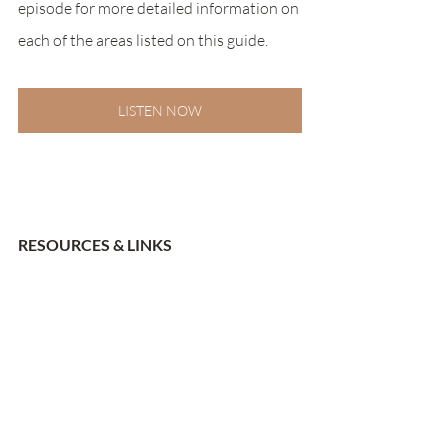
episode for more detailed information on 
each of the areas listed on this guide. 
LISTEN NOW
RESOURCES & LINKS