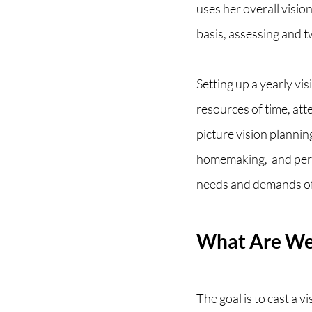
uses her overall visio
basis, assessing and t
Setting up a yearly vis
resources of time, att
picture vision planning 
homemaking,  and pers
needs and demands of
What Are We 
The goal is to cast a v