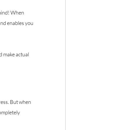
mind! When 
 and enables you 
 make actual 
ress. But when 
ompletely 