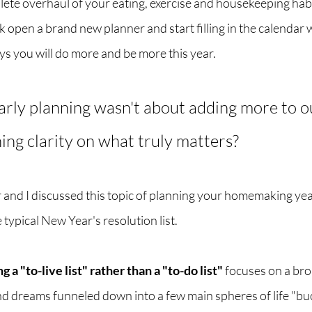
ete overhaul of your eating, exercise and housekeeping habit
 open a brand new planner and start filling in the calendar wi
 you will do more and be more this year.  
arly planning wasn't about adding more to ou
ing clarity on what truly matters? 
r and I discussed this topic of planning your homemaking yea
 typical New Year's resolution list. 
g a "to-live list" rather than a "to-do list"
 focuses on a bro
d dreams funneled down into a few main spheres of life "buc