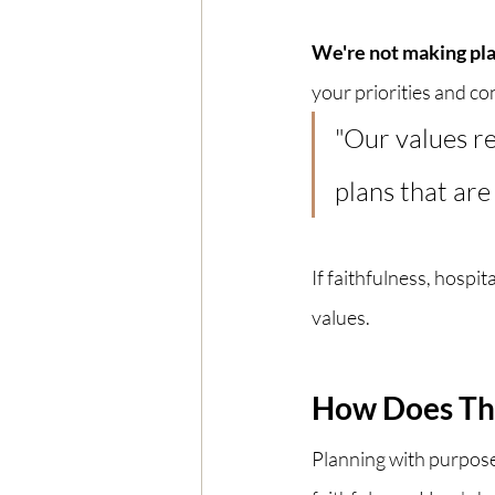
We're not making pla
your priorities and con
"Our values re
plans that are
If faithfulness, hospit
values.
How Does Thi
Planning with purpose