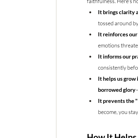
faithfulness. Here's h
It brings clarity
tossed around by
It reinforces our
emotions threaten
It informs our pr
consistently befo
It helps us grow
borrowed glory
—
It prevents the "
become, you stay
How It Helps