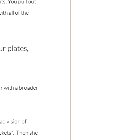
s. You pull out 
th all of the 
r plates, 
r with a broader 
ad vision of 
kets".  Then she 