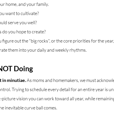
ur home, and your family. 
u want to cultivate? 
ld serve you well? 
 do you hope to create?
figure out the "big rocks", or the core priorities for the yea
ate them into your daily and weekly rhythms.
NOT Doing
t in minutiae.
 As moms and homemakers, we must acknowle
ontrol. Trying to schedule every detail for an entire year is unr
g-picture vision you can work toward all year, while remaining
he inevitable curve ball comes. 