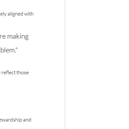
ely aligned with 
're making 
blem." 
 reflect those 
tewardship and 