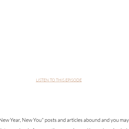
LISTEN TO THIS EPISODE
. "New Year, New You" posts and articles abound and you may 