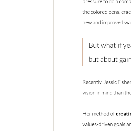
pressure to do a compl
the colored pens, crack
new and improved ways
But what if ye
but about gain
Recently, Jessic Fishe
vision in mind than the
Her method of 
creatin
values-driven goals an