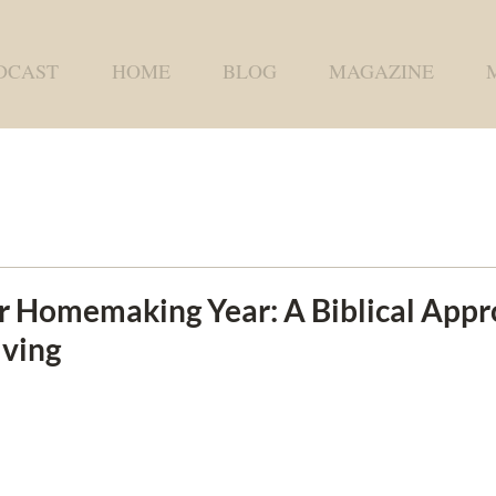
DCAST
HOME
BLOG
MAGAZINE
r Homemaking Year: A Biblical Appr
iving