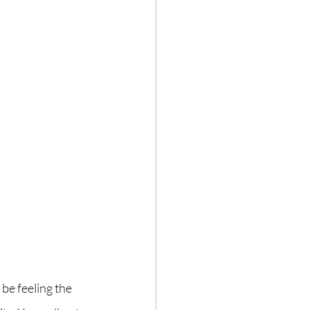
be feeling the 