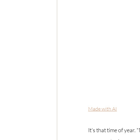
Made with AI
It's that time of year