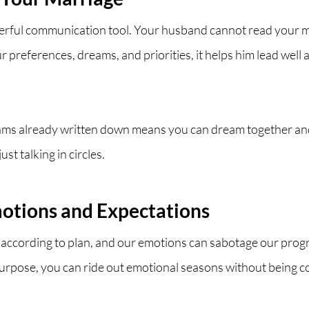
werful communication tool. Your husband cannot read your 
r preferences, dreams, and priorities, it helps him lead well
ams already written down means you can dream together and
st talking in circles.
otions and Expectations
o according to plan, and our emotions can sabotage our prog
purpose, you can ride out emotional seasons without being c