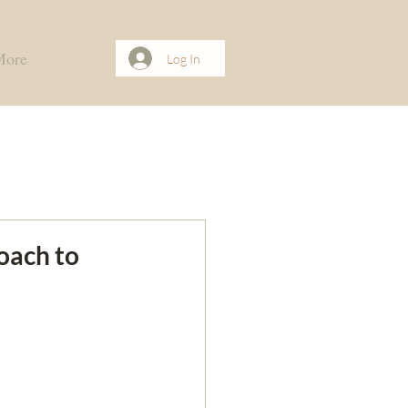
More
Log In
oach to