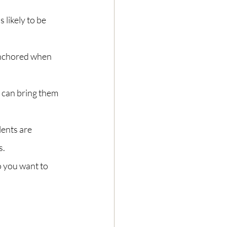
likely to be 
anchored when 
 can bring them 
lents are 
s.
 you want to 