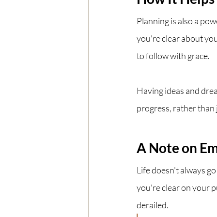
Planning is also a po
you're clear about you
to follow with grace.
Having ideas and dre
progress, rather than ju
A Note on Em
Life doesn't always g
you're clear on your 
derailed. 