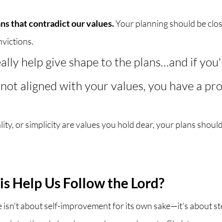
ns that contradict our values.
 Your planning should be clos
victions. 
ally help give shape to the plans…and if you
 not aligned with your values, you have a pro
ality, or simplicity are values you hold dear, your plans should
s Help Us Follow the Lord?
 isn't about self-improvement for its own sake—it's about s