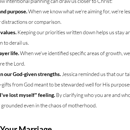
ow intentional planning can draw us closer to Christ:
 and purpose.
 When we know what we're aiming for, we're less 
 distractions or comparison. 
 values.
 Keeping our priorities written down helps us stay 
 to derail us.
ayer life.
 When we've identified specific areas of growth, we
re the Lord.
 in our God-given strengths.
 Jessica reminded us that our ta
gifts from God meant to be stewarded well for His purpose
I've lost myself" feeling.
 By clarifying who you are and who
 grounded even in the chaos of motherhood.
 Your Marriage