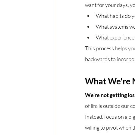
want for your days, yo
What habits do yo
What systems wou
What experiences
This process helps you 
backwards to incorpor
What We're 
We're not getting los
of life is outside our c
Instead, focus on a bi
willing to pivot when t