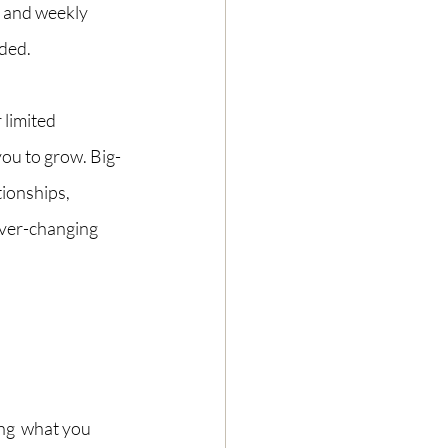
y and weekly 
ded. 
 limited 
you to grow. Big-
tionships, 
ver-changing 
ing  what you 