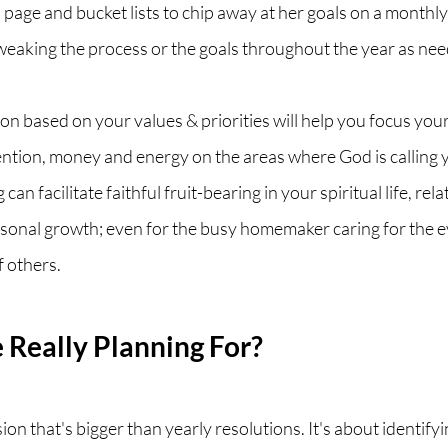
n page and bucket lists to chip away at her goals on a monthl
weaking the process or the goals throughout the year as nee
ion based on your values & priorities will help you focus your
ention, money and energy on the areas where God is calling 
can facilitate faithful fruit-bearing in your spiritual life, rela
onal growth; even for the busy homemaker caring for the e
 others. 
Really Planning For?
ision that's bigger than yearly resolutions. It's about identify