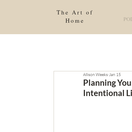
The Art of
PO
Home
Allison Weeks
Jan 15
Planning You
Intentional L