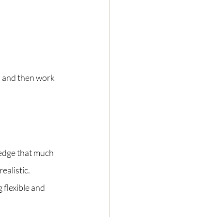
r, and then work 
dge that much 
ealistic. 
 flexible and 