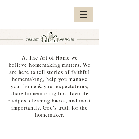
At The Art of Home we
believe
homemaking matters. We
are here to tell stories of faithful
homemaking, help you manage
your home & your expectations,
share homemaking tips, favorite
recipes, cleaning hacks, and most
importantly, God's truth for the
homemaker.