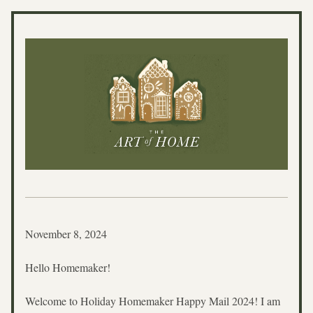
November 8, 2024
Hello Homemaker!
Welcome to Holiday Homemaker Happy Mail 2024! I am 