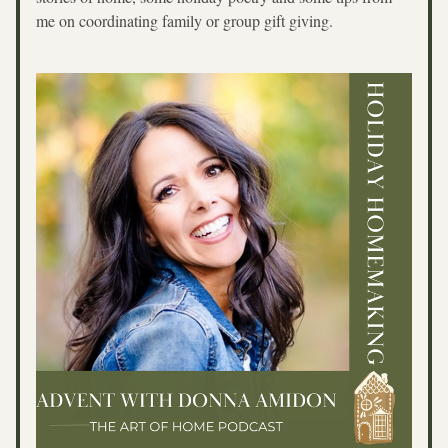
me on coordinating family or group gift giving.