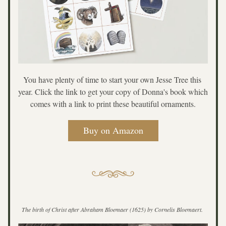
You have plenty of time to start your own Jesse Tree this 
year. Click the link to get your copy of Donna's book which 
comes with a link to print these beautiful ornaments.
Buy on Amazon
The birth of Christ after Abraham Bloemaer (1625) by Cornelis Bloemaert. 