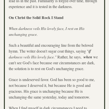
lead us in the past. Familiarity is forged over time, through 
experience and it is tested in the darkness. 
On Christ the Solid Rock I Stand
When darkness veils His lovely face, I rest on His 
unchanging grace.
Such a beautiful and encouraging line from the beloved 
hymn. The writer doesn't sugar coat things, saying "
if
darkness veils His lovely face." 
Rather, he says,  
when
 we 
can't see God's face because our circumstances are dark, 
the solution is to rest on God's unchanging grace. 
Grace is undeserved favor. God has been so good to me, 
not because I deserved it, but because He is good and 
gracious. His grace is unchanging because He is 
unchanging-the same yesterday, today and tomorrow. 
When I find myself in dark circumstances I need to 