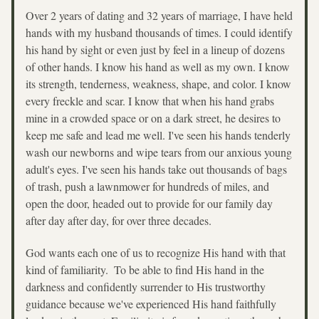
Over 2 years of dating and 32 years of marriage, I have held 
hands with my husband thousands of times. I could identify 
his hand by sight or even just by feel in a lineup of dozens 
of other hands. I know his hand as well as my own. I know 
its strength, tenderness, weakness, shape, and color. I know 
every freckle and scar. I know that when his hand grabs 
mine in a crowded space or on a dark street, he desires to 
keep me safe and lead me well. I've seen his hands tenderly 
wash our newborns and wipe tears from our anxious young 
adult's eyes. I've seen his hands take out thousands of bags 
of trash, push a lawnmower for hundreds of miles, and 
open the door, headed out to provide for our family day 
after day after day, for over three decades.
God wants each one of us to recognize His hand with that 
kind of familiarity.  To be able to find His hand in the 
darkness and confidently surrender to His trustworthy 
guidance because we've experienced His hand faithfully 