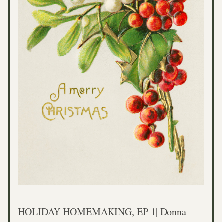
HOLIDAY HOMEMAKING, EP 1| Donna 