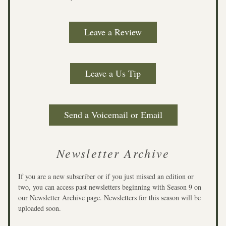
Leave a Review
Leave a Us Tip
Send a Voicemail or Email
Newsletter Archive
If you are a new subscriber or if you just missed an edition or 
two, you can access past newsletters beginning with Season 9 on 
our Newsletter Archive page. Newsletters for this season will be 
uploaded soon. 