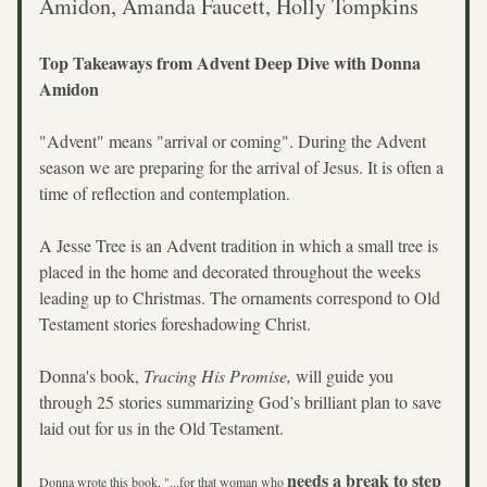
Amidon, Amanda Faucett, Holly Tompkins
Top Takeaways from Advent Deep Dive with Donna 
Amidon
"Advent" means "arrival or coming". During the Advent 
season we are preparing for the arrival of Jesus. It is often a 
time of reflection and contemplation. 
A Jesse Tree is an Advent tradition in which a small tree is 
placed in the home and decorated throughout the weeks 
leading up to Christmas. The ornaments correspond to Old 
Testament stories foreshadowing Christ.
Donna's book, 
Tracing His Promise, 
will guide you 
through 25 stories summarizing God’s brilliant plan to save 
laid out for us in the Old Testament. 
needs a break to step 
Donna wrote this book, "...for that woman who 