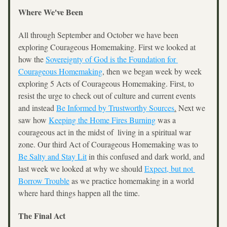
Where We've Been
All through September and October we have been 
exploring Courageous Homemaking. First we looked at 
how the 
Sovereignty of God is the Foundation for 
Courageous Homemaking
,
 then we began week by week 
exploring 5 Acts of Courageous Homemaking. First, to 
resist the urge to check out of culture and current events 
and instead 
Be Informed by Trustworthy Sources
.
 Next we 
saw how 
Keeping the Home Fires Burning
 was a 
courageous act in the midst of  living in a spiritual war 
zone. Our third Act of Courageous Homemaking was to 
Be Salty and Stay Lit
 in this confused and dark world, and 
last week we looked at why we should 
Expect, but not 
Borrow Trouble
 as we practice homemaking in a world 
where hard things happen all the time.
The Final Act