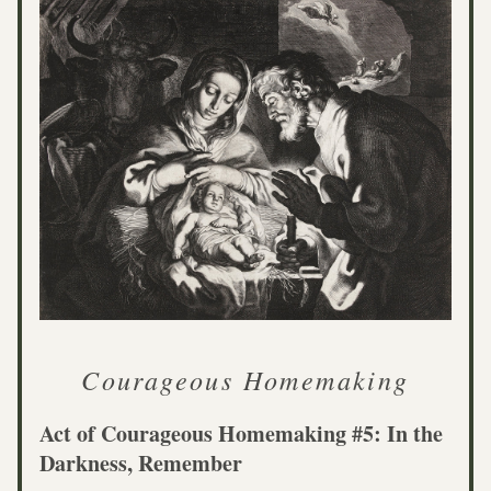
Courageous Homemaking
Act of Courageous Homemaking #5: In the 
Darkness, Remember