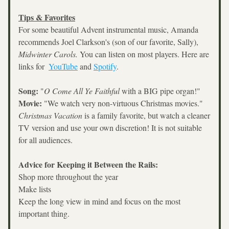
Tips & Favorites
For some beautiful Advent instrumental music, Amanda 
recommends Joel Clarkson's (son of our favorite, Sally), 
Midwinter Carols. 
You can listen on most players. Here are 
links for  
YouTube
 and 
Spotify
.
Song:
 "
O Come All Ye Faithful
 with a BIG pipe organ!"
Movie:
 "We watch very non-virtuous Christmas movies." 
Christmas Vacation
 is a family favorite, but watch a cleaner 
TV version and use your own discretion! It is not suitable 
for all audiences.
Advice for Keeping it Between the Rails:
Shop more throughout the year
Make lists
Keep the long view in mind and focus on the most 
important thing.