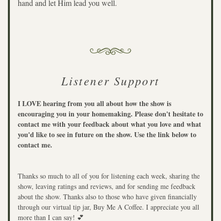
hand and let Him lead you well.
Listener Support
I LOVE hearing from you all about how the show is 
encouraging you in your homemaking. Please don't hesitate to 
contact me with your feedback about what you love and what 
you'd like to see in future on the show. Use the link below to 
contact me.
Thanks so much to all of you for listening each week, sharing the 
show, leaving ratings and reviews, and for sending me feedback 
about the show. Thanks also to those who have given financially 
through our virtual tip jar, Buy Me A Coffee. I appreciate you all 
more than I can say! 💕