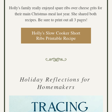
Holly's family really enjoyed spare ribs over cheese grits for 
their main Christmas meal last year. She shared both 
recipes. Be sure to print out all 3 pages!
Holly's Slow Cooker Short
Ribs Printable Recipe
Holiday Reflections for 
Homemakers