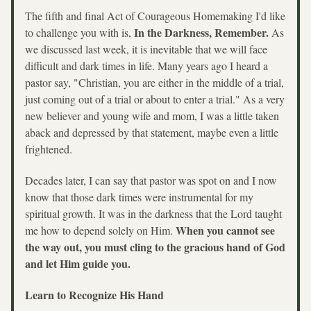
The fifth and final Act of Courageous Homemaking I'd like 
In the Darkness, Remember. 
to challenge you with is, 
As 
we discussed last week, it is inevitable that we will face 
difficult and dark times in life. Many years ago I heard a 
pastor say, "Christian, you are either in the middle of a trial, 
just coming out of a trial or about to enter a trial." As a very 
new believer and young wife and mom, I was a little taken 
aback and depressed by that statement, maybe even a little 
frightened. 
Decades later, I can say that pastor was spot on and I now 
know that those dark times were instrumental for my 
spiritual growth. It was in the darkness that the Lord taught 
When you cannot see 
me how to depend solely on Him. 
the way out, you must cling to the gracious hand of God 
and let Him guide you.
Learn to Recognize His Hand