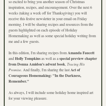
so excited to bring you another season of Christmas 
inspiration, recipes, and encouragement. Over the next 6 
weeks (taking a week off for Thanksgiving) you will 
receive this festive newsletter in your email on Friday 
morning. I will be sharing recipes and resources from the 
guests highlighted on each episode of Holiday 
Homemaking as well as some special holiday writing from 
me and a few guests. 
Amanda Faucett 
In this edition, I'm sharing recipes from 
Holly Tompkins
special preview chapter 
and 
 as well as a 
from Donna Amidon's advent book
, 
Tracing His 
Act of 
Promise. 
And finally, I'm sharing the last 
Courageous Homemaking:
"In the Darkness, 
Remember."
As always, I will include some holiday home inspired art 
for your viewing pleasure.