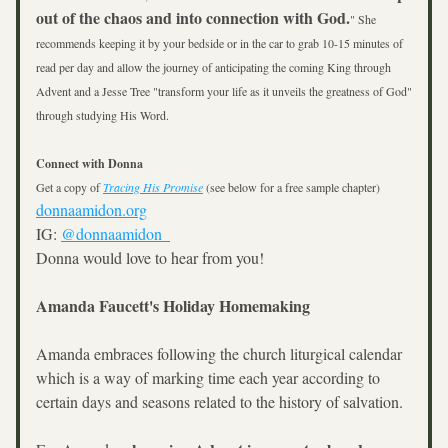
out of the chaos and into connection with God.
" She 
recommends keeping it by your bedside or in the car to grab 10-15 minutes of 
read per day and allow the journey of anticipating the coming King through 
Advent and a Jesse Tree "transform your life as it unveils the greatness of God" 
through studying His Word.
Connect with Donna
Get a copy of 
Tracing His Promise
 (see below for a free sample chapter)
donnaamidon.org
IG: 
@donnaamidon_
Donna would love to hear from you! 
Amanda Faucett's Holiday Homemaking
Amanda embraces following the church liturgical calendar 
which is a way of marking time each year according to 
certain days and seasons related to the history of salvation.