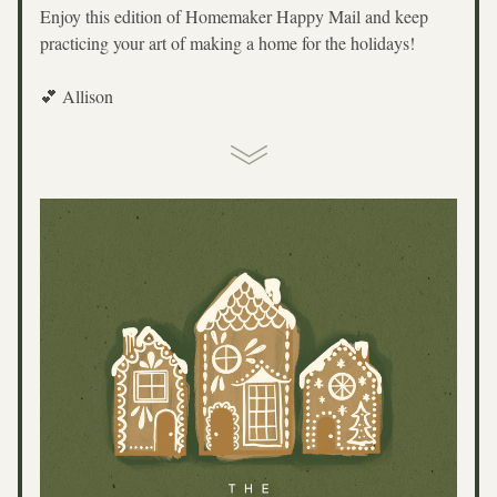
Enjoy this edition of Homemaker Happy Mail and keep 
practicing your art of making a home for the holidays!
💕 Allison