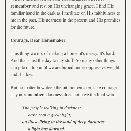
remember
 and rest on His unchanging grace. I find His 
familiar hand in the dark as I meditate on His faithfulness to 
me in the past, His nearness in the present and His promises 
for the future.
Courage, Dear Homemaker
This thing we do, of making a home, it's messy. It's hard. 
And that's just the day to day stuff. So many other things 
can pile on top until we are buried under oppressive weight 
and shadow.
But no matter how deep the pit, homemaker, take courage 
remember- 
as you 
darkness does not have the final word.
The people walking in darkness
    have seen a great light;
on those living in the land of deep darkness
    a light has dawned.