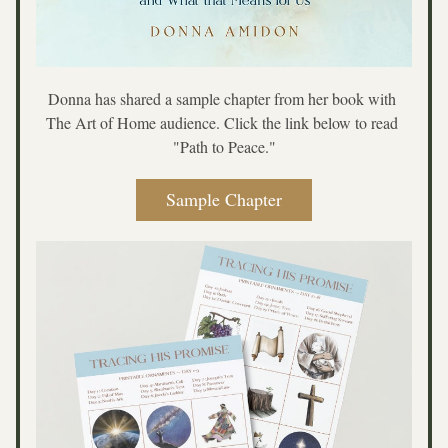
Donna has shared a sample chapter from her book with 
The Art of Home audience. Click the link below to read 
"Path to Peace."
Sample Chapter