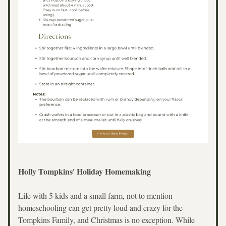
Holly Tompkins' Holiday Homemaking
Life with 5 kids and a small farm, not to mention 
homeschooling can get pretty loud and crazy for the 
Tompkins Family, and Christmas is no exception. While 