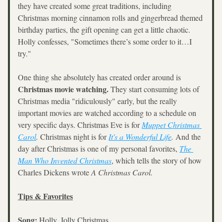
they have created some great traditions, including 
Christmas morning cinnamon rolls and gingerbread themed 
birthday parties, the gift opening can get a little chaotic. 
Holly confesses, "Sometimes there’s some order to it…I 
try."
One thing she absolutely has created order around is 
Christmas movie watching. 
They start consuming lots of 
Christmas media "ridiculously" early, but the really 
important movies are watched according to a schedule on 
very specific days. Christmas Eve is for 
Muppet Christmas 
Carol
.
 Christmas night is for 
It's a Wonderful Life
.
 And the 
day after Christmas is one of my personal favorites, 
The 
Man Who Invented Christmas
, which tells the story of how 
Charles Dickens wrote 
A Christmas Carol.
Tips & Favorites
Song:
 Holly, Jolly Christmas 