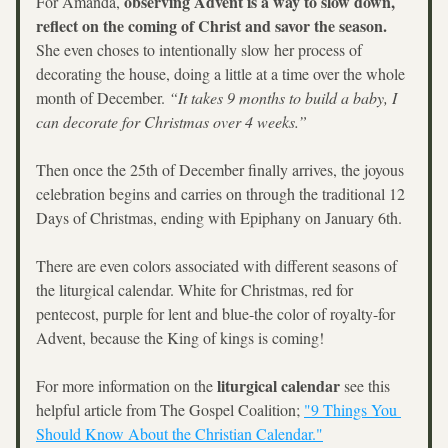
observing Advent is a way to slow down, 
For Amanda, 
reflect on the coming of Christ and savor the season.
She even choses to intentionally slow her process of 
decorating the house, doing a little at a time over the whole 
month of December. 
“It takes 9 months to build a baby, I 
can decorate for Christmas over 4 weeks.”
Then once the 25th of December finally arrives, the joyous 
celebration begins and carries on through the traditional 12 
Days of Christmas, ending with Epiphany on January 6th. 
There are even colors associated with different seasons of 
the liturgical calendar. White for Christmas, red for 
pentecost, purple for lent and blue-the color of royalty-for 
Advent, because the King of kings is coming!
liturgical calendar
For more information on the 
 see this 
helpful article from The Gospel Coalition; 
"9 Things You 
Should Know About the Christian Calendar."