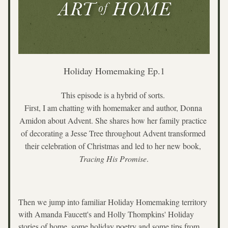
Holiday Homemaking Ep.1
This episode is a hybrid of sorts. 
First, I am chatting with homemaker and author, Donna 
Amidon about Advent. She shares how her family practice 
of decorating a Jesse Tree throughout Advent transformed 
their celebration of Christmas and led to her new book, 
Tracing His Promise
.
Then we jump into familiar Holiday Homemaking territory 
with Amanda Faucett's and Holly Thompkins' Holiday 
stories of home, some holiday poetry and some tips from 