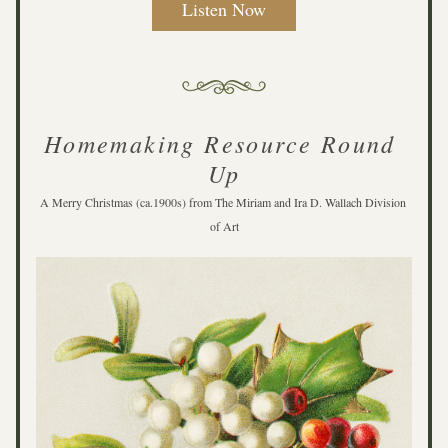
Listen Now
Homemaking Resource Round 
Up
A Merry Christmas (ca.1900s) from The Miriam and Ira D. Wallach Division 
of Art