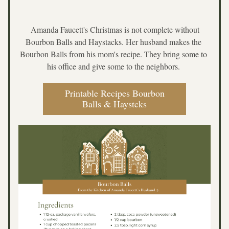
 Amanda Faucett's Christmas is not complete without 
Bourbon Balls and Haystacks. Her husband makes the 
Bourbon Balls from his mom's recipe. They bring some to 
his office and give some to the neighbors. 
Printable Recipes Bourbon
Balls & Haystcks