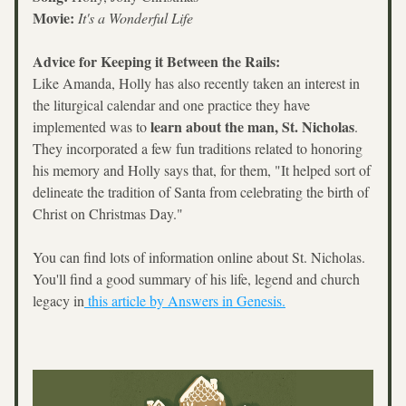
Movie:
It's a Wonderful Life
Advice for Keeping it Between the Rails:
Like Amanda, Holly has also recently taken an interest in 
the liturgical calendar and one practice they have 
learn about the man, St. Nicholas
implemented was to 
. 
They incorporated a few fun traditions related to honoring 
his memory and Holly says that, for them, "It helped sort of 
delineate the tradition of Santa from celebrating the birth of 
Christ on Christmas Day."
You can find lots of information online about St. Nicholas. 
You'll find a good summary of his life, legend and church 
legacy in
 this article by Answers in Genesis.