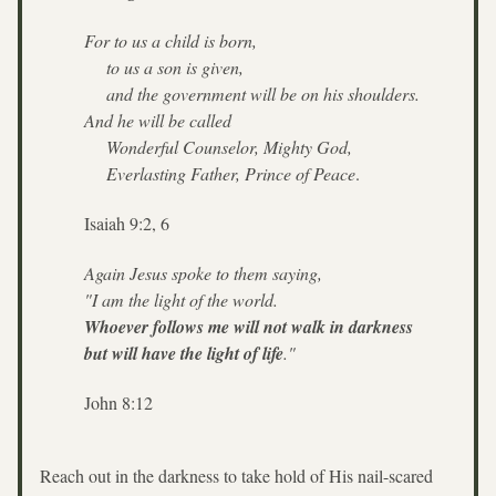
For to us a child is born,
    to us a son is given,
    and the government will be on his shoulders.
And he will be called
    Wonderful Counselor, Mighty God,
    Everlasting Father, Prince of Peace
. 
Isaiah 9:2, 6
Again Jesus spoke to them saying, 
"I am the light of the world. 
Whoever follows me will not walk in darkness 
but will have the light of life
." 
John 8:12
Reach out in the darkness to take hold of His nail-scared 